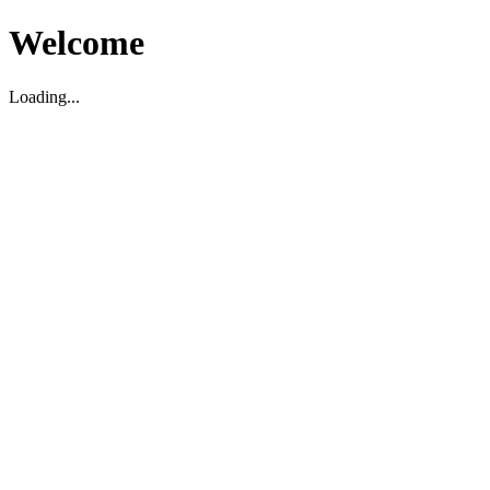
Welcome
Loading...