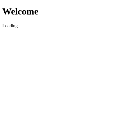
Welcome
Loading...