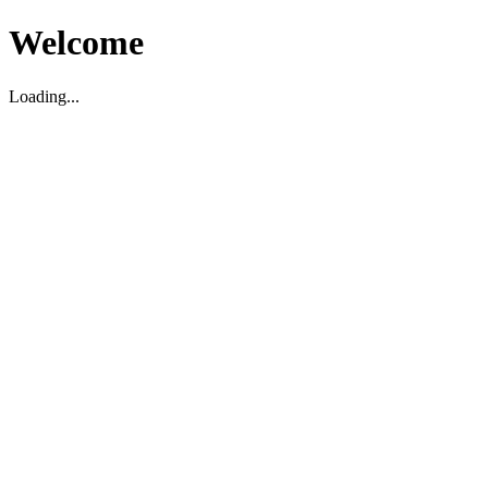
Welcome
Loading...