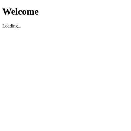
Welcome
Loading...