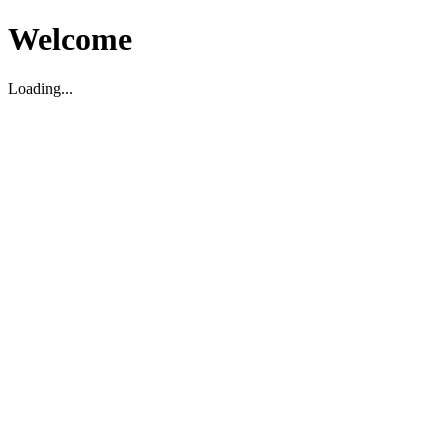
Welcome
Loading...