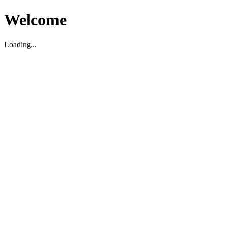
Welcome
Loading...