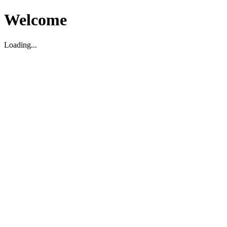
Welcome
Loading...