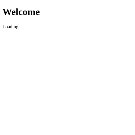
Welcome
Loading...