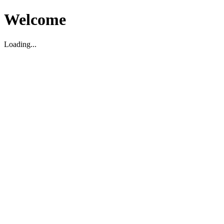
Welcome
Loading...