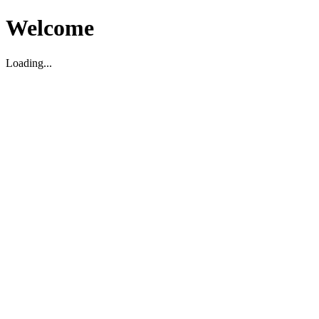
Welcome
Loading...