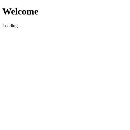
Welcome
Loading...