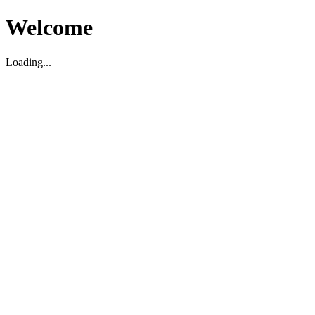
Welcome
Loading...