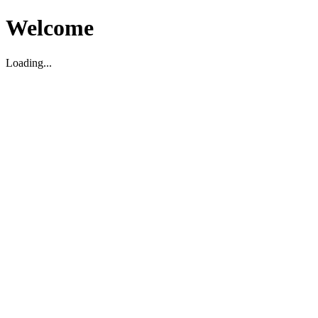
Welcome
Loading...