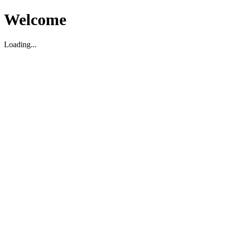
Welcome
Loading...