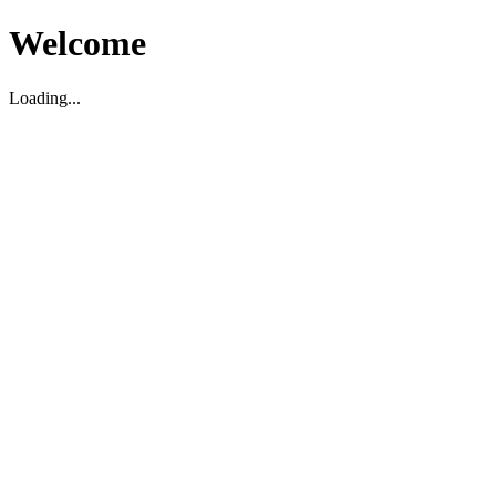
Welcome
Loading...