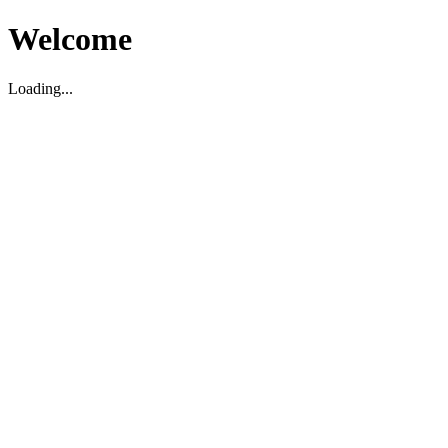
Welcome
Loading...