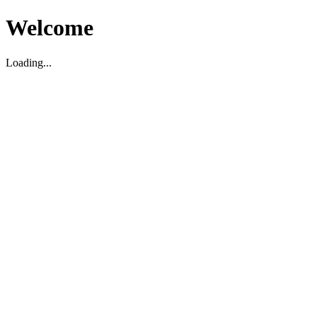
Welcome
Loading...