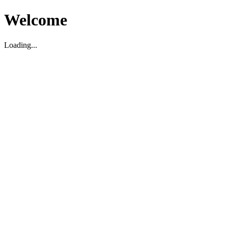
Welcome
Loading...