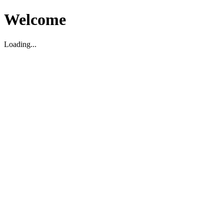
Welcome
Loading...