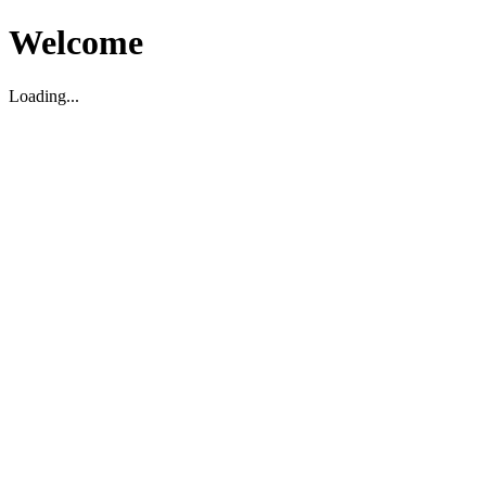
Welcome
Loading...